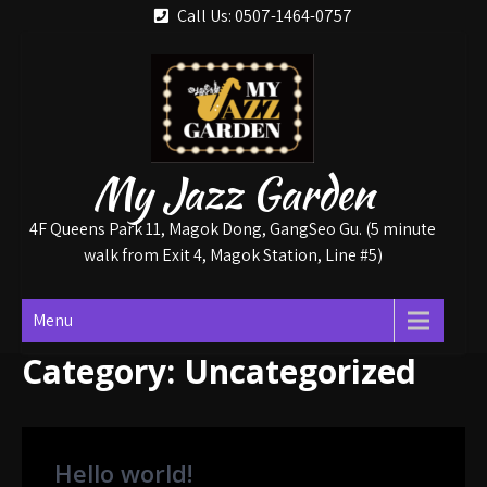
Skip
Call Us: 0507-1464-0757
to
content
My Jazz Garden
4F Queens Park 11, Magok Dong, GangSeo Gu. (5 minute
walk from Exit 4, Magok Station, Line #5)
Menu
Category:
Uncategorized
Hello world!