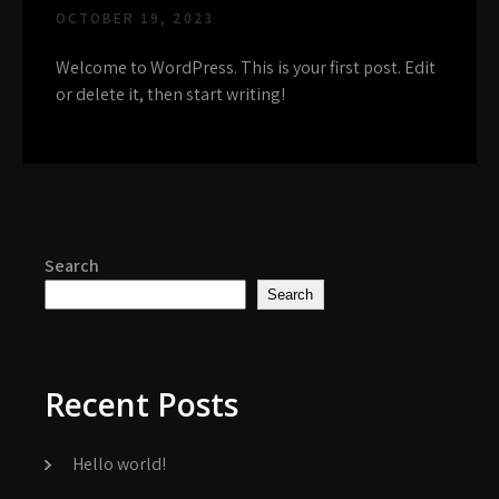
OCTOBER 19, 2023
Welcome to WordPress. This is your first post. Edit
or delete it, then start writing!
Search
Search
Recent Posts
Hello world!