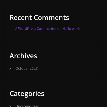
Recent Comments
A WordPress Commenter
on
Hello world!
Archives
October 2023
Categories
Uncategorized